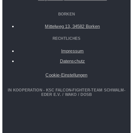
BORKEN
Mittelweg 13, 34582 Borken
RECHTLICHES
Impressum
Datenschutz
Cookie-Einstellungen
IN KOOPERATION - KSC FALCON-FIGHTER-TEAM SCHWALM-
EDER E.V. / WAKO / DOSB