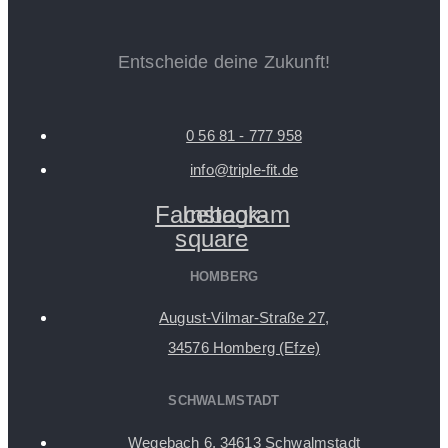
Entscheide deine Zukunft!
0 56 81 - 777 958
info@triple-fit.de
Facebook-
Instagram
square
HOMBERG
August-Vilmar-Straße 27,
34576 Homberg (Efze)
SCHWALMSTADT
Wegebach 6, 34613 Schwalmstadt