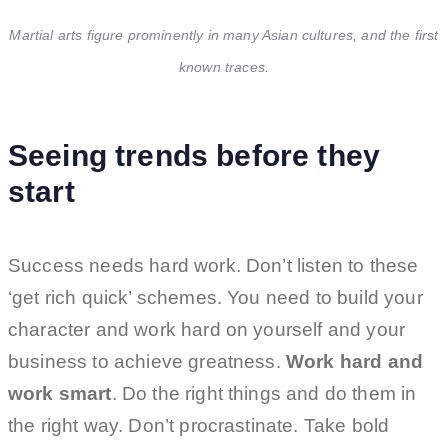
Martial arts figure prominently in many Asian cultures, and the first
known traces.
Seeing trends before they
start
Success needs hard work. Don’t listen to these
‘get rich quick’ schemes. You need to build your
character and work hard on yourself and your
business to achieve greatness.
Work hard and
work smart
. Do the right things and do them in
the right way. Don’t procrastinate. Take bold