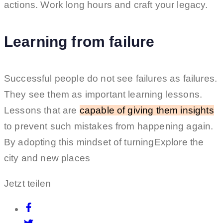
actions. Work long hours and craft your legacy.
Learning from failure
Successful people do not see failures as failures.
They see them as important learning lessons.
Lessons that are
capable of giving them insights
to prevent such mistakes from happening again.
By adopting this mindset of turningExplore the
city and new places
Jetzt teilen