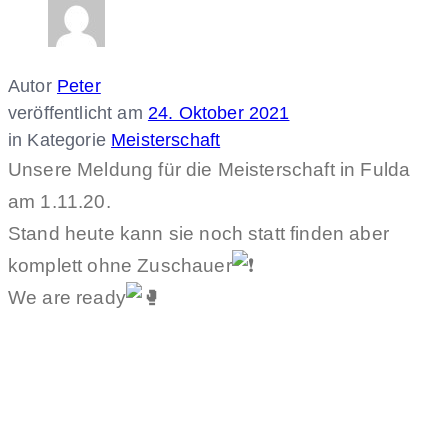
Autor
Peter
veröffentlicht am
24. Oktober 2021
in Kategorie
Meisterschaft
Unsere Meldung für die Meisterschaft in Fulda
am 1.11.20.
Stand heute kann sie noch statt finden aber
komplett ohne Zuschauer
We are ready