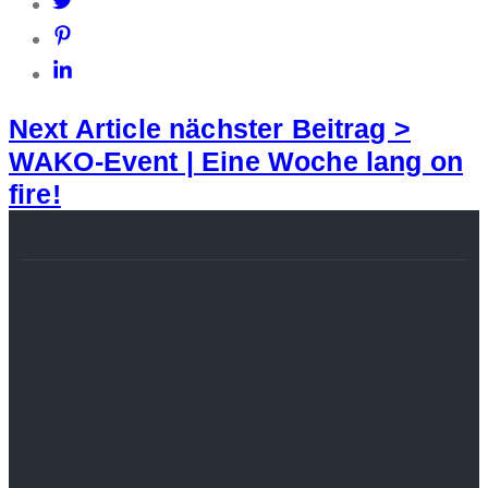
Next Article
nächster Beitrag >
WAKO-Event | Eine Woche lang on
fire!