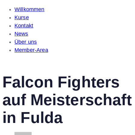
Willkommen
Kurse
Kontakt
News
Über uns
Member-Area
Falcon Fighters
auf Meisterschaft
in Fulda