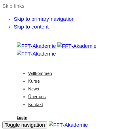
Skip links
Skip to primary navigation
Skip to content
Willkommen
Kurse
News
Über uns
Kontakt
Login
Toggle navigation